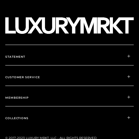
STATEMENT
CUSTOMER SERVICE
MEMBERSHIP
COLLECTIONS
© 2017-2023 LUXURY MRKT, LLC - ALL RIGHTS RESERVED