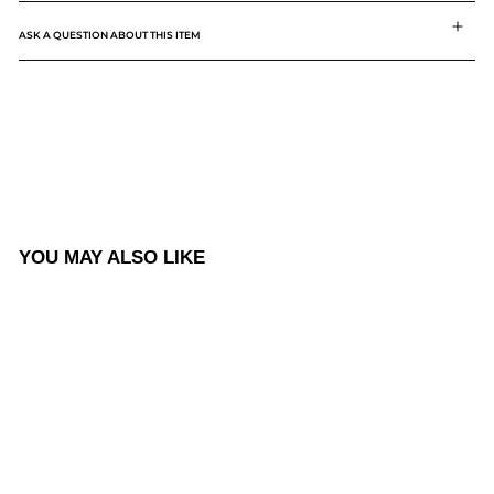
ASK A QUESTION ABOUT THIS ITEM
YOU MAY ALSO LIKE