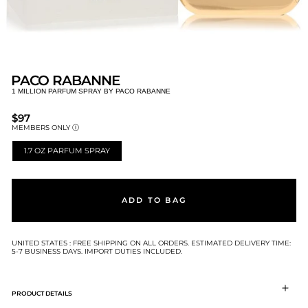
PACO RABANNE
1 MILLION PARFUM SPRAY BY PACO RABANNE
REGULAR
$97
PRICE
MEMBERS ONLY Ⓘ
1.7 OZ PARFUM SPRAY
SIZE
ADD TO BAG
UNITED STATES : FREE SHIPPING ON ALL ORDERS. ESTIMATED DELIVERY TIME:
5-7 BUSINESS DAYS. IMPORT DUTIES INCLUDED.
PRODUCT DETAILS