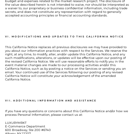
budget and expenses related to the market research project. The disclosure of
the value described herein is not intended to waive, nor should be interpreted as
a waiver to, our proprietary or business confidential information, including trade
secrets, and does not constitute any representation with regard to generally
accepted accounting principles or financial accounting standards.
VI. MODIFICATIONS AND UPDATES TO THIS CALIFORNIA NOTICE
This California Notice replaces all previous disclosures we may have provided to
you about our information practices with respect to the Services. We reserve the
right, at any time, to modify, alter, and/or update this California Notice, and any
such modifications, alterations, or updates will be effective upon our posting of
the revised California Notice. We will use reasonable efforts to notify you in the
event material changes are made to our processing activities and/or this
California Notice, such as by posting a notice on the Services or sending you an
email. Your continued use of the Services following our posting of any revised
California Notice will constitute your acknowledgement of the amended
California Notice.
VII. ADDITIONAL INFORMATION AND ASSISTANCE
If you have any questions or concerns about this California Notice and/or how we
process Personal Information, please contact us at:
LUXURYMRKT
E-Commerce Department
600 Broadway, Ste 200 #6740
Albany, NY 12207