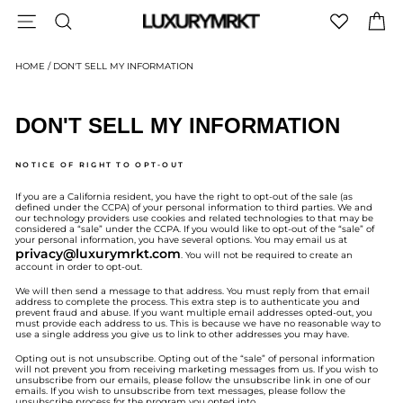
Skip
SITE NAVIGATION
SEARCH
C
to
content
HOME
/
DON'T SELL MY INFORMATION
DON'T SELL MY INFORMATION
NOTICE OF RIGHT TO OPT-OUT
If you are a California resident, you have the right to opt-out of the sale (as
defined under the CCPA) of your personal information to third parties. We and
our technology providers use cookies and related technologies to that may be
considered a “sale” under the CCPA. If you would like to opt-out of the “sale” of
your personal information, you have several options. You may email us at
privacy@luxurymrkt.com
. You will not be required to create an
account in order to opt-out.
We will then send a message to that address. You must reply from that email
address to complete the process. This extra step is to authenticate you and
prevent fraud and abuse. If you want multiple email addresses opted-out, you
must provide each address to us. This is because we have no reasonable way to
use a single address you give us to link to other addresses you may have.
Opting out is not unsubscribe. Opting out of the “sale” of personal information
will not prevent you from receiving marketing messages from us. If you wish to
unsubscribe from our emails, please follow the unsubscribe link in one of our
emails. If you wish to unsubscribe from text messages, please follow the
unsubscribe process for the program you opted into.