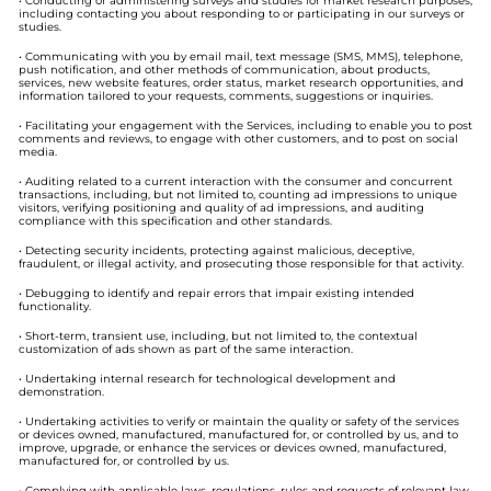
• Conducting or administering surveys and studies for market research purposes,
including contacting you about responding to or participating in our surveys or
studies.
• Communicating with you by email mail, text message (SMS, MMS), telephone,
push notification, and other methods of communication, about products,
services, new website features, order status, market research opportunities, and
information tailored to your requests, comments, suggestions or inquiries.
• Facilitating your engagement with the Services, including to enable you to post
comments and reviews, to engage with other customers, and to post on social
media.
• Auditing related to a current interaction with the consumer and concurrent
transactions, including, but not limited to, counting ad impressions to unique
visitors, verifying positioning and quality of ad impressions, and auditing
compliance with this specification and other standards.
• Detecting security incidents, protecting against malicious, deceptive,
fraudulent, or illegal activity, and prosecuting those responsible for that activity.
• Debugging to identify and repair errors that impair existing intended
functionality.
• Short-term, transient use, including, but not limited to, the contextual
customization of ads shown as part of the same interaction.
• Undertaking internal research for technological development and
demonstration.
• Undertaking activities to verify or maintain the quality or safety of the services
or devices owned, manufactured, manufactured for, or controlled by us, and to
improve, upgrade, or enhance the services or devices owned, manufactured,
manufactured for, or controlled by us.
• Complying with applicable laws, regulations, rules and requests of relevant law