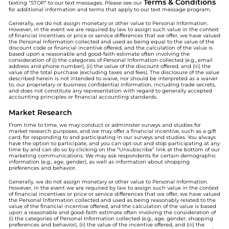
Terms & Conditions
texting “STOP” to our text messages. Please see our
for additional information and terms that apply to our text message program.
Generally, we do not assign monetary or other value to Personal Information.
However, in the event we are required by law to assign such value in the context
of financial incentives or price or service differences that we offer, we have valued
the Personal Information collected and used as being equal to the value of the
discount code or financial incentive offered, and the calculation of the value is
based upon a reasonable and good-faith estimate often involving the
consideration of (i) the categories of Personal Information collected (e.g., email
address and phone number), (ii) the value of the discount offered, and (iii) the
value of the total purchase (excluding taxes and fees). The disclosure of the value
described herein is not intended to waive, nor should be interpreted as a waiver
to, our proprietary or business confidential information, including trade secrets,
and does not constitute any representation with regard to generally accepted
accounting principles or financial accounting standards.
Market Research
From time to time, we may conduct or administer surveys and studies for
market research purposes, and we may offer a financial incentive, such as a gift
card, for responding to and participating in our surveys and studies. You always
have the option to participate, and you can opt-out and stop participating at any
time by and can do so by clicking on the “Unsubscribe” link at the bottom of our
marketing communications. We may ask respondents for certain demographic
information (e.g., age, gender), as well as information about shopping
preferences and behavior.
Generally, we do not assign monetary or other value to Personal Information.
However, in the event we are required by law to assign such value in the context
of financial incentives or price or service differences that we offer, we have valued
the Personal Information collected and used as being reasonably related to the
value of the financial incentive offered, and the calculation of the value is based
upon a reasonable and good-faith estimate often involving the consideration of
(i) the categories of Personal Information collected (e.g., age, gender, shopping
preferences and behavior), (ii) the value of the incentive offered, and (iii) the