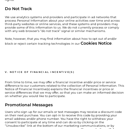
Do Not Track
We use analytics systems and providers and participate in ad networks that
process Personal Information about your online activities over time and across
third-party websites or online services, and these systems and providers may
provide some of this information to us. We do not currently process or comply
with any web browser’s “do not track” signal or similar mechanisms.
Note, however, that you may find information about how to opt out of and/or
Cookies Notice
block or reject certain tracking technologies in our
.
V. NOTICE OF FINANCIAL INCENTIVE(S)
From time to time, we may offer a financial incentive and/or price or service
difference to our customers related to the collection of Personal Information. This
Notice of Financial Incentive(s) explains the financial incentives or price or
service differences that we may offer, so that you can make an informed decision
on whether you would like to participate.
Promotional Messages
Users who sign up for our emails or text messages may receive a discount code
on their next purchase. You can opt-in to receive this code by providing your
email address and/or phone number. You have the right to withdraw your
consent to participate at any time and can do so by clicking on the
“Unsubscribe” link at the bottom of our marketing communications, or by