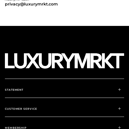
privacy@luxurymrkt.com
STATEMENT
CUSTOMER SERVICE
MEMBERSHIP