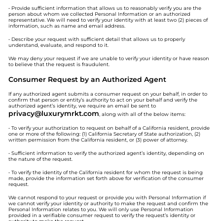
• Provide sufficient information that allows us to reasonably verify you are the
person about whom we collected Personal Information or an authorized
representative. We will need to verify your identity with at least two (2) pieces of
information, such as name and email address.
• Describe your request with sufficient detail that allows us to properly
understand, evaluate, and respond to it.
We may deny your request if we are unable to verify your identity or have reason
to believe that the request is fraudulent.
Consumer Request by an Authorized Agent
If any authorized agent submits a consumer request on your behalf, in order to
confirm that person or entity’s authority to act on your behalf and verify the
authorized agent’s identity, we require an email be sent to
privacy@luxurymrkt.com
, along with all of the below items:
• To verify your authorization to request on behalf of a California resident, provide
one or more of the following: (1) California Secretary of State authorization, (2)
written permission from the California resident, or (3) power of attorney.
• Sufficient information to verify the authorized agent’s identity, depending on
the nature of the request.
• To verify the identity of the California resident for whom the request is being
made, provide the information set forth above for verification of the consumer
request.
We cannot respond to your request or provide you with Personal Information if
we cannot verify your identity or authority to make the request and confirm the
Personal Information relates to you. We will only use Personal Information
provided in a verifiable consumer request to verify the request’s identity or