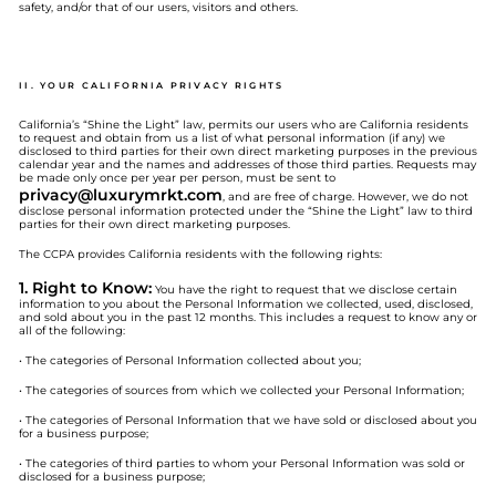
safety, and/or that of our users, visitors and others.
II. YOUR CALIFORNIA PRIVACY RIGHTS
California’s “Shine the Light” law, permits our users who are California residents
to request and obtain from us a list of what personal information (if any) we
disclosed to third parties for their own direct marketing purposes in the previous
calendar year and the names and addresses of those third parties. Requests may
be made only once per year per person, must be sent to
privacy@
luxurymrkt.com
, and are free of charge. However, we do not
disclose personal information protected under the “Shine the Light” law to third
parties for their own direct marketing purposes.
The CCPA provides California residents with the following rights:
1. Right to Know:
You have the right to request that we disclose certain
information to you about the Personal Information we collected, used, disclosed,
and sold about you in the past 12 months. This includes a request to know any or
all of the following:
• The categories of Personal Information collected about you;
• The categories of sources from which we collected your Personal Information;
• The categories of Personal Information that we have sold or disclosed about you
for a business purpose;
• The categories of third parties to whom your Personal Information was sold or
disclosed for a business purpose;