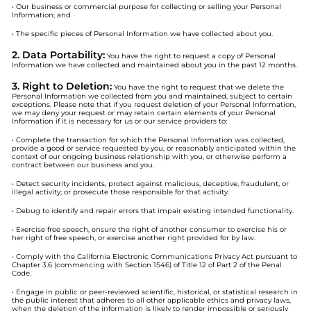
• Our business or commercial purpose for collecting or selling your Personal
Information; and
• The specific pieces of Personal Information we have collected about you.
2. Data Portability:
You have the right to request a copy of Personal
Information we have collected and maintained about you in the past 12 months.
3. Right to Deletion:
You have the right to request that we delete the
Personal Information we collected from you and maintained, subject to certain
exceptions. Please note that if you request deletion of your Personal Information,
we may deny your request or may retain certain elements of your Personal
Information if it is necessary for us or our service providers to:
• Complete the transaction for which the Personal Information was collected,
provide a good or service requested by you, or reasonably anticipated within the
context of our ongoing business relationship with you, or otherwise perform a
contract between our business and you.
• Detect security incidents, protect against malicious, deceptive, fraudulent, or
illegal activity; or prosecute those responsible for that activity.
• Debug to identify and repair errors that impair existing intended functionality.
• Exercise free speech, ensure the right of another consumer to exercise his or
her right of free speech, or exercise another right provided for by law.
• Comply with the California Electronic Communications Privacy Act pursuant to
Chapter 3.6 (commencing with Section 1546) of Title 12 of Part 2 of the Penal
Code.
• Engage in public or peer-reviewed scientific, historical, or statistical research in
the public interest that adheres to all other applicable ethics and privacy laws,
when the deletion of the information is likely to render impossible or seriously