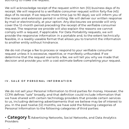
authority to make the request.
We will acknowledge receipt of the request within ten (10) business days of its
receipt. We will respond to a verifiable consumer request within forty-five (45)
days of its receipt. If we require more time (up to 90 days), we will inform you of
the reason and extension period in writing. We will deliver our written response
by mail or electronically, at your option. Any disclosures we provide will only
cover the 12-month period preceding the receipt of the verifiable consumer
request. The response we provide will also explain the reasons we cannot
comply with a request, if applicable. For Data Portability requests, we will
provide the responsive information in a portable and, to the extent technically
feasible, in a readily useable format that allows you to transmit the information
to another entity without hindrance.
We do not charge a fee to process or respond to your verifiable consumer
request unless it is excessive, repetitive, or manifestly unfounded. If we
determine that the request warrants a fee, we will tell you why we made that
decision and provide you with a cost estimate before completing your request.
IV. SALE OF PERSONAL INFORMATION
We do not sell your Personal Information to third parties for money. However, the
CCPA defines “sale” broadly, and that definition could include information that
we have shared with certain technology providers that provide certain services
to us, including delivering advertisements that we believe may be of interest to
you. In the past twelve (12) months, we have sold the following categories of
Personal Information to the following categories of third parties:
• Category 1:
Advertising Networks, Social Networks, and Data Analytics
Providers