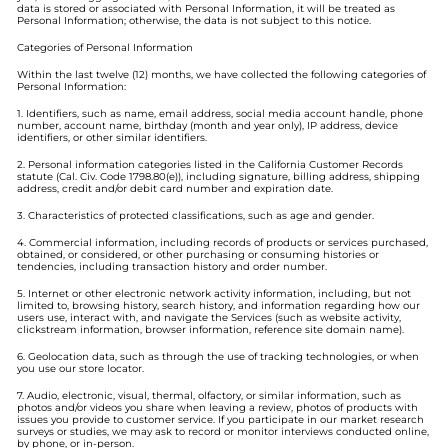
data is stored or associated with Personal Information, it will be treated as
Personal Information; otherwise, the data is not subject to this notice.
Categories of Personal Information
Within the last twelve (12) months, we have collected the following categories of
Personal Information:
1. Identifiers, such as name, email address, social media account handle, phone
number, account name, birthday (month and year only), IP address, device
identifiers, or other similar identifiers.
2. Personal information categories listed in the California Customer Records
statute (Cal. Civ. Code 1798.80(e)), including signature, billing address, shipping
address, credit and/or debit card number and expiration date.
3. Characteristics of protected classifications, such as age and gender.
4. Commercial information, including records of products or services purchased,
obtained, or considered, or other purchasing or consuming histories or
tendencies, including transaction history and order number.
5. Internet or other electronic network activity information, including, but not
limited to, browsing history, search history, and information regarding how our
users use, interact with, and navigate the Services (such as website activity,
clickstream information, browser information, reference site domain name).
6. Geolocation data, such as through the use of tracking technologies, or when
you use our store locator.
7. Audio, electronic, visual, thermal, olfactory, or similar information, such as
photos and/or videos you share when leaving a review, photos of products with
issues you provide to customer service. If you participate in our market research
surveys or studies, we may ask to record or monitor interviews conducted online,
by phone, or in-person.