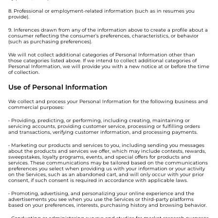
8. Professional or employment-related information (such as in resumes you
provide).
9. Inferences drawn from any of the information above to create a profile about a
consumer reflecting the consumer’s preferences, characteristics, or behavior
(such as purchasing preferences).
We will not collect additional categories of Personal Information other than
those categories listed above. If we intend to collect additional categories of
Personal Information, we will provide you with a new notice at or before the time
of collection.
Use of Personal Information
We collect and process your Personal Information for the following business and
commercial purposes:
• Providing, predicting, or performing, including creating, maintaining or
servicing accounts, providing customer service, processing or fulfilling orders
and transactions, verifying customer information, and processing payments.
• Marketing our products and services to you, including sending you messages
about the products and services we offer, which may include contests, rewards,
sweepstakes, loyalty programs, events, and special offers for products and
services. These communications may be tailored based on the communications
preferences you select when providing us with your information or your activity
on the Services, such as an abandoned cart, and will only occur with your prior
consent, if such consent is required in accordance with applicable laws.
• Promoting, advertising, and personalizing your online experience and the
advertisements you see when you use the Services or third-party platforms
based on your preferences, interests, purchasing history and browsing behavior.