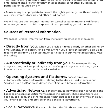
enforcement and/or other governmental agencies, or for other purposes, as
permitted or required by law.
• As necessary or appropriate to protect the rights, property, health and safety of
our users, store visitors, us, and other third parties.
We will not use the Personal Information we collected for materially different,
unrelated, or incompatible purposes without providing you with notice.
Sources of Personal Information
We collect Personal Information from the following categories of sources:
• Directly from you.
When you provide it to us directly whether online, by
email, phone, or in-person, for example, when you create an account, sign-up to
receive emails from us, contact us, or participate in our market research surveys
or studies;
• Automatically or indirectly from you.
For example, through
analytics tools, cookies, pixel tags (such as Google Analytics), or through your
interactions with us on social media websites.
• Operating Systems and Platforms.
For example, we
automatically collect information relating to the device used to access our
Services, such as IP address, device identifiers, and browser information.
• Advertising Networks.
For example, ad networks (such as Google and
Facebook) to serve advertisements across the Internet. These advertisers use
cookies, pixel tags, and other tracking technologies to collect information about
your online activity and provide online behavioral advertising.
• Social Networks.
For example, from the OAuth account (such as Google