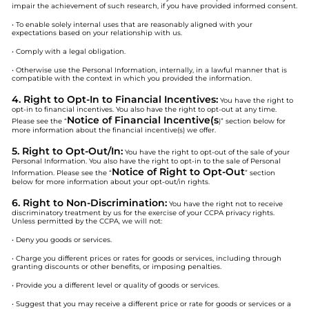
impair the achievement of such research, if you have provided informed consent.
• To enable solely internal uses that are reasonably aligned with your
expectations based on your relationship with us.
• Comply with a legal obligation.
• Otherwise use the Personal Information, internally, in a lawful manner that is
compatible with the context in which you provided the information.
4. Right to Opt-In to Financial Incentives:
You have the right to
opt-in to financial incentives. You also have the right to opt-out at any time.
Notice of Financial Incentive(s
Please see the “
)” section below for
more information about the financial incentive(s) we offer.
5. Right to Opt-Out/In:
You have the right to opt-out of the sale of your
Personal Information. You also have the right to opt-in to the sale of Personal
Notice of Right to Opt-Out
Information. Please see the “
” section
below for more information about your opt-out/in rights.
6. Right to Non-Discrimination:
You have the right not to receive
discriminatory treatment by us for the exercise of your CCPA privacy rights.
Unless permitted by the CCPA, we will not:
• Deny you goods or services.
• Charge you different prices or rates for goods or services, including through
granting discounts or other benefits, or imposing penalties.
• Provide you a different level or quality of goods or services.
• Suggest that you may receive a different price or rate for goods or services or a