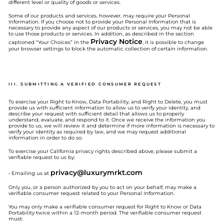
different level or quality of goods or services.
Some of our products and services, however, may require your Personal
Information. If you choose not to provide your Personal Information that is
necessary to provide any aspect of our products or services, you may not be able
to use those products or services. In addition, as described in the section
Privacy Notice
captioned “Your Choices” in the
, it is possible to change
your browser settings to block the automatic collection of certain information.
III. SUBMITTING A VERIFIED CONSUMER REQUEST
To exercise your Right to Know, Data Portability, and Right to Delete, you must
provide us with sufficient information to allow us to verify your identity, and
describe your request with sufficient detail that allows us to properly
understand, evaluate, and respond to it. Once we receive the information you
provide to us, we will review it and determine if more information is necessary to
verify your identity as required by law, and we may request additional
information in order to do so.
To exercise your California privacy rights described above, please submit a
verifiable request to us by:
privacy@
luxurymrkt.com
• Emailing us at
Only you, or a person authorized by you to act on your behalf, may make a
verifiable consumer request related to your Personal Information.
You may only make a verifiable consumer request for Right to Know or Data
Portability twice within a 12-month period. The verifiable consumer request
must: