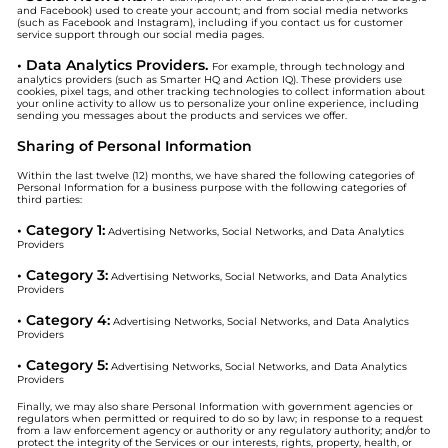
and Facebook) used to create your account; and from social media networks
(such as Facebook and Instagram), including if you contact us for customer
service support through our social media pages.
• Data Analytics Providers.
For example, through technology and
analytics providers (such as Smarter HQ and Action IQ). These providers use
cookies, pixel tags, and other tracking technologies to collect information about
your online activity to allow us to personalize your online experience, including
sending you messages about the products and services we offer.
Sharing of Personal Information
Within the last twelve (12) months, we have shared the following categories of
Personal Information for a business purpose with the following categories of
third parties:
• Category 1:
Advertising Networks, Social Networks, and Data Analytics
Providers
• Category 3:
Advertising Networks, Social Networks, and Data Analytics
Providers
• Category 4:
Advertising Networks, Social Networks, and Data Analytics
Providers
• Category 5:
Advertising Networks, Social Networks, and Data Analytics
Providers
Finally, we may also share Personal Information with government agencies or
regulators when permitted or required to do so by law; in response to a request
from a law enforcement agency or authority or any regulatory authority; and/or to
protect the integrity of the Services or our interests, rights, property, health, or