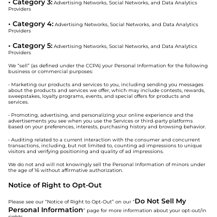
• Category 3:
Advertising Networks, Social Networks, and Data Analytics
Providers
• Category 4:
Advertising Networks, Social Networks, and Data Analytics
Providers
• Category 5:
Advertising Networks, Social Networks, and Data Analytics
Providers
We “sell” (as defined under the CCPA) your Personal Information for the following
business or commercial purposes:
• Marketing our products and services to you, including sending you messages
about the products and services we offer, which may include contests, rewards,
sweepstakes, loyalty programs, events, and special offers for products and
services.
• Promoting, advertising, and personalizing your online experience and the
advertisements you see when you use the Services or third-party platforms
based on your preferences, interests, purchasing history and browsing behavior.
• Auditing related to a current interaction with the consumer and concurrent
transactions, including, but not limited to, counting ad impressions to unique
visitors and verifying positioning and quality of ad impressions.
We do not and will not knowingly sell the Personal Information of minors under
the age of 16 without affirmative authorization.
Notice of Right to Opt-Out
Do Not Sell My
Please see our “Notice of Right to Opt-Out” on our “
Personal Information
” page for more information about your opt-out/in
rights.