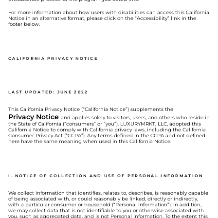
For more information about how users with disabilities can access this California
Notice in an alternative format, please click on the “Accessibility” link in the
footer below.
CALIFORNIA PRIVACY NOTICE
LAST UPDATED: JUNE 2022
This California Privacy Notice (“California Notice”) supplements the
Privacy Notice
and applies solely to visitors, users, and others who reside in
the State of California (“consumers” or “you”). LUXURYMRKT, LLC, adopted this
California Notice to comply with California privacy laws, including the California
Consumer Privacy Act (“CCPA”). Any terms defined in the CCPA and not defined
here have the same meaning when used in this California Notice.
I. NOTICE OF COLLECTION AND USE OF PERSONAL INFORMATION
We collect information that identifies, relates to, describes, is reasonably capable
of being associated with, or could reasonably be linked, directly or indirectly,
with a particular consumer or household (“Personal Information”). In addition,
we may collect data that is not identifiable to you or otherwise associated with
you, such as aggregated data, and is not Personal Information. To the extent this